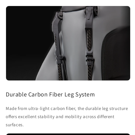
Durable Carbon Fiber Leg System
Made from ultra-light carbon fiber, the durable leg structure
offers excellent stability and mobility across different
surfaces.