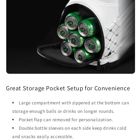
Great Storage Pocket Setup for Convenience
Large compartment with zippered at the bottom can
storage enough balls or drinks on longer rounds.
Pocket flap can removed for personalization.
Double bottle sleeves on each side keep drinks cold
and snacks easily accessible.