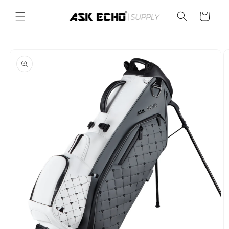
Skip to
content
Cart
Skip to
product
information