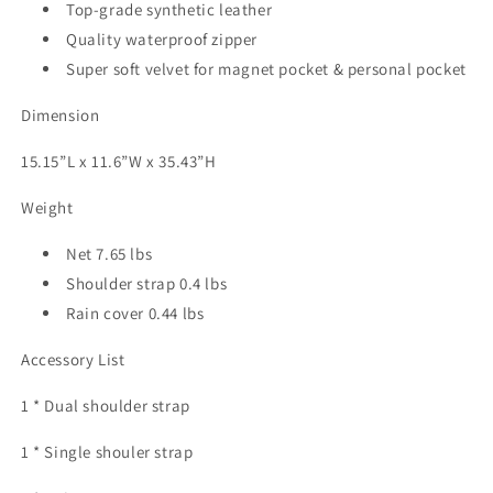
Top-grade synthetic leather
Quality waterproof zipper
Super soft velvet for magnet pocket & personal pocket
Dimension
15.15”L x 11.6”W x 35.43”H
Weight
Net 7.65 lbs
Shoulder strap 0.4 lbs
Rain cover 0.44 lbs
Accessory List
1 * Dual shoulder strap
1 * Single shouler strap