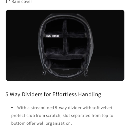
1 * Rain cover
5 Way Dividers for Effortless Handling
With a streamlined 5-way divider with soft velvet
protect club from scratch, slot separated from top to
bottom offer well organization.