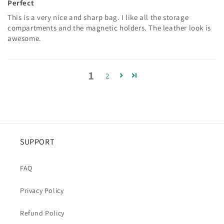
Perfect
This is a very nice and sharp bag. I like all the storage
compartments and the magnetic holders. The leather look is
awesome.
1
2
SUPPORT
FAQ
Privacy Policy
Refund Policy