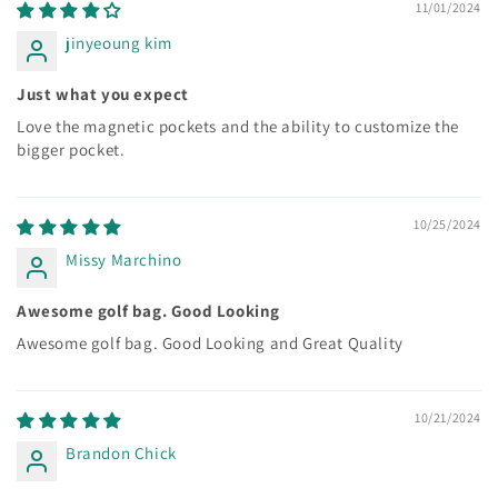
11/01/2024
jinyeoung kim
Just what you expect
Love the magnetic pockets and the ability to customize the
bigger pocket.
10/25/2024
Missy Marchino
Awesome golf bag. Good Looking
Awesome golf bag. Good Looking and Great Quality
10/21/2024
Brandon Chick