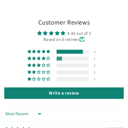
Customer Reviews
4.83 out of 5
Based on 6 reviews
5
1
0
0
0
Write a review
Sort by