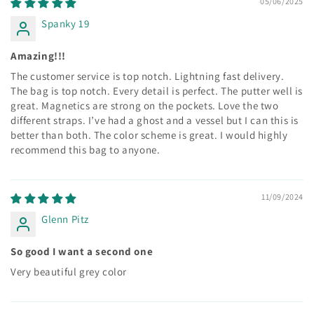
05/06/2025
Spanky 19
Amazing!!!
The customer service is top notch. Lightning fast delivery.
The bag is top notch. Every detail is perfect. The putter well is
great. Magnetics are strong on the pockets. Love the two
different straps. I’ve had a ghost and a vessel but I can this is
better than both. The color scheme is great. I would highly
recommend this bag to anyone.
11/09/2024
Glenn Pitz
So good I want a second one
Very beautiful grey color