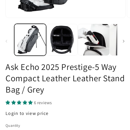
Open
O
media
m
1
2
in
in
modal
m
Ask Echo 2025 Prestige-5 Way
Compact Leather Leather Stand
Bag / Grey
6 reviews
Regular
Login to view price
price
Quantity