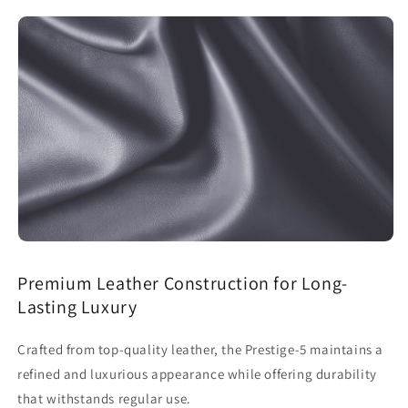
Premium Leather Construction for Long-
Lasting Luxury
Crafted from top-quality leather, the Prestige-5 maintains a
refined and luxurious appearance while offering durability
that withstands regular use.