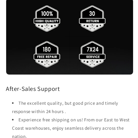
After-Sales Support
The excellent quality, but good price and timely
response within 24 hours .
Experience free shipping on us! From our East to West
Coast warehouses, enjoy seamless delivery across the
nation.