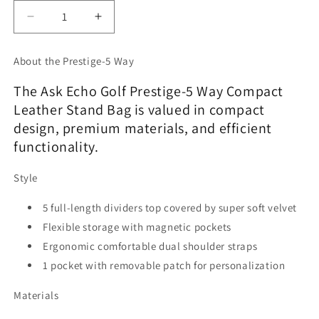
Decrease
Increase
quantity
quantity
for
for
About the Prestige-5 Way
Ask
Ask
Echo
Echo
The Ask Echo Golf Prestige-5 Way Compact
2025
2025
Leather Stand Bag is valued in compact
Prestige-
Prestige-
design, premium materials, and efficient
5
5
Way
Way
functionality.
Compact
Compact
Leather
Leather
Style
Leather
Leather
Stand
Stand
5 full-length dividers top covered by super soft velvet
Bag
Bag
Flexible storage with magnetic pockets
/
/
Ergonomic comfortable dual shoulder straps
Grey
Grey
1 pocket with removable patch for personalization
Materials