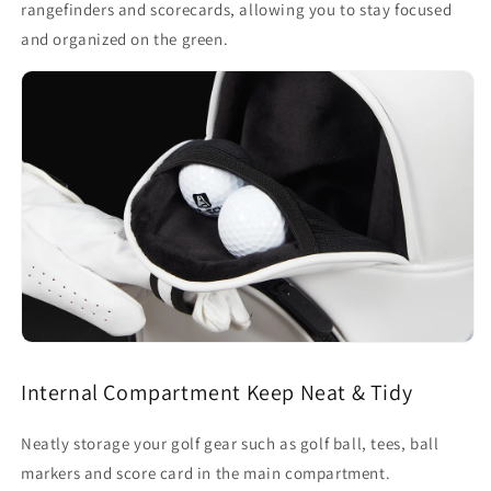
rangefinders and scorecards, allowing you to stay focused
and organized on the green.
Internal Compartment Keep Neat & Tidy
Neatly storage your golf gear such as golf ball, tees, ball
markers and score card in the main compartment.