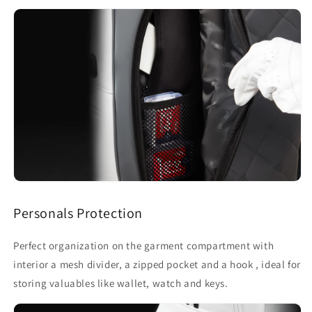
Personals Protection
Perfect organization on the garment compartment with
interior a mesh divider, a zipped pocket and a hook , ideal for
storing valuables like wallet, watch and keys.