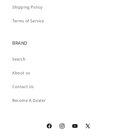
Shipping Policy
Terms of Service
BRAND
Search
About us
Contact Us
Become A Dealer
Facebook
Instagram
YouTube
X
(Twitter)