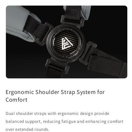
Ergonomic Shoulder Strap System for
Comfort
Dual shoulder straps with ergonomic design provide
balanced support, reducing fatigue and enhancing comfort
over extended rounds.