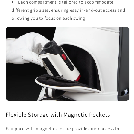
Each compartment is tailored to accommodate
different grip sizes, ensuring easy in-and-out access and
allowing you to focus on each swing.
Flexible Storage with Magnetic Pockets
Equipped with magnetic closure provide quick access to