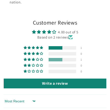
nation.
Customer Reviews
4.00 out of 5
Based on 2 reviews
1
0
1
0
0
Write a review
Sort by