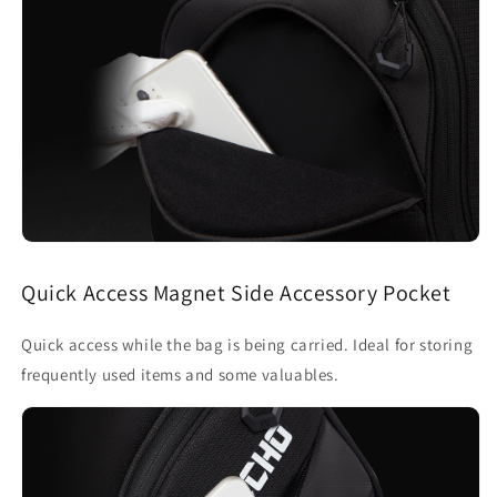
Quick Access Magnet Side Accessory Pocket
Quick access while the bag is being carried. Ideal for storing
frequently used items and some valuables.