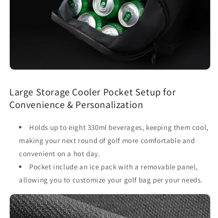
Large Storage Cooler Pocket Setup for
Convenience & Personalization
Holds up to eight 330ml beverages, keeping them cool,
making your next round of golf more comfortable and
convenient on a hot day.
Pocket include an ice pack with a removable panel,
allowing you to customize your golf bag per your needs.