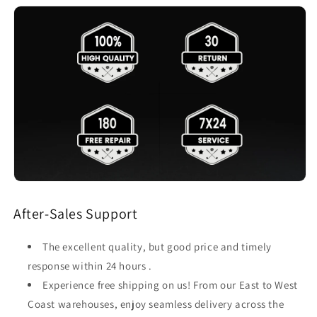
After-Sales Support
The excellent quality, but good price and timely
response within 24 hours .
Experience free shipping on us! From our East to West
Coast warehouses, enjoy seamless delivery across the