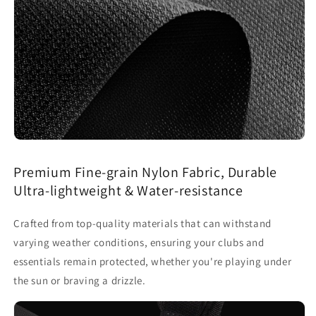
Premium Fine-grain Nylon Fabric, Durable
Ultra-lightweight & Water-resistance
Crafted from top-quality materials that can withstand
varying weather conditions, ensuring your clubs and
essentials remain protected, whether you're playing under
the sun or braving a drizzle.