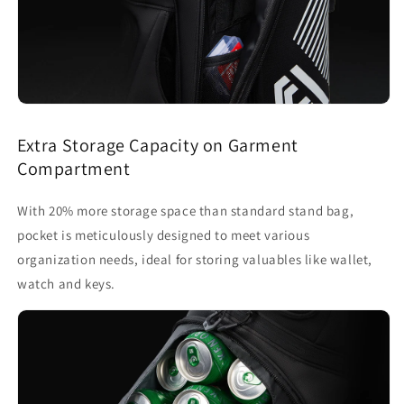
Extra Storage Capacity on Garment
Compartment
With 20% more storage space than standard stand bag,
pocket is meticulously designed to meet various
organization needs, ideal for storing valuables like wallet,
watch and keys.