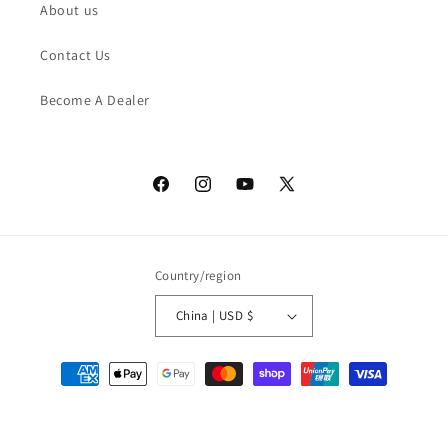
About us
Contact Us
Become A Dealer
Facebook
Instagram
YouTube
X
(Twitter)
Country/region
China | USD $
Payment
methods
© 2026,
ASK ECHO SUPPLY
Powered by Shopify
Privacy policy