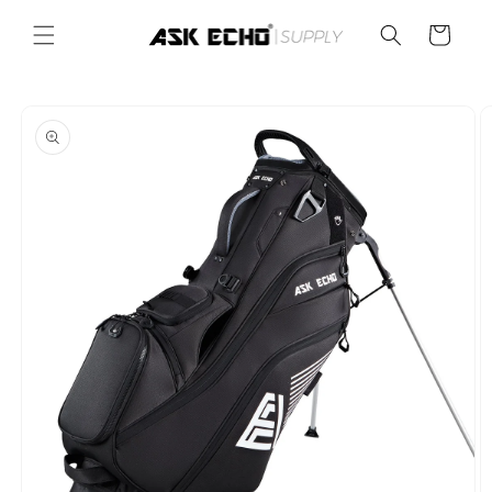
Skip to
content
Cart
Skip to
product
information