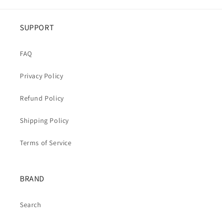
SUPPORT
FAQ
Privacy Policy
Refund Policy
Shipping Policy
Terms of Service
BRAND
Search