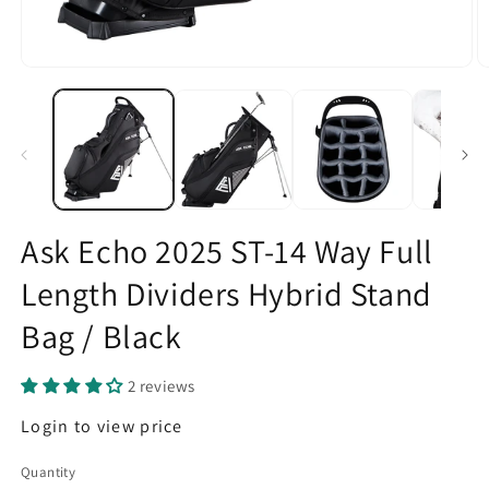
Open
O
media
m
1
2
in
in
modal
m
Ask Echo 2025 ST-14 Way Full
Length Dividers Hybrid Stand
Bag / Black
2 reviews
Regular
Login to view price
price
Quantity