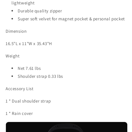
lightweight
Durable quality zipper
Super soft velvet for magnet pocket & personal pocket
Dimension
16.5"L x 11"W x 35.43"H
Weight
Net 7.61 lbs
Shoulder strap 0.33 lbs
Accessory List
1 * Dual shoulder strap
1 * Rain cover