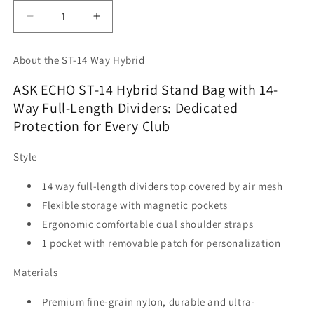
Decrease
Increase
quantity
quantity
for
for
About the ST-14 Way Hybrid
Ask
Ask
Echo
Echo
ASK ECHO ST-14 Hybrid Stand Bag with 14-
2025
2025
Way Full-Length Dividers: Dedicated
ST-
ST-
Protection for Every Club
14
14
Way
Way
Full
Full
Style
Length
Length
Dividers
Dividers
14 way full-length dividers top covered by air mesh
Hybrid
Hybrid
Flexible storage with magnetic pockets
Stand
Stand
Ergonomic comfortable dual shoulder straps
Bag
Bag
/
/
1 pocket with removable patch for personalization
Black
Black
Materials
Premium fine-grain nylon, durable and ultra-