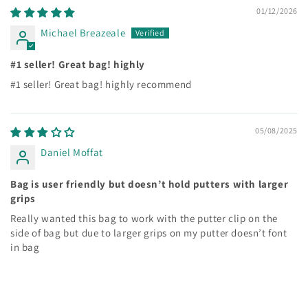
01/12/2026
Michael Breazeale
#1 seller! Great bag! highly
#1 seller! Great bag! highly recommend
05/08/2025
Daniel Moffat
Bag is user friendly but doesn’t hold putters with larger
grips
Really wanted this bag to work with the putter clip on the
side of bag but due to larger grips on my putter doesn’t font
in bag