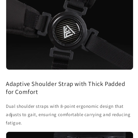
Adaptive Shoulder Strap with Thick Padded
for Comfort
Dual shoulder straps with 8-point ergonomic design that
adjusts to gait, ensuring comfortable carrying and reducing
fatigue.