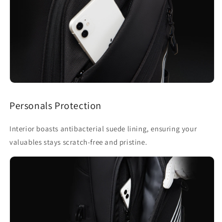
Personals Protection
Interior boasts antibacterial suede lining, ensuring your
valuables stays scratch-free and pristine.