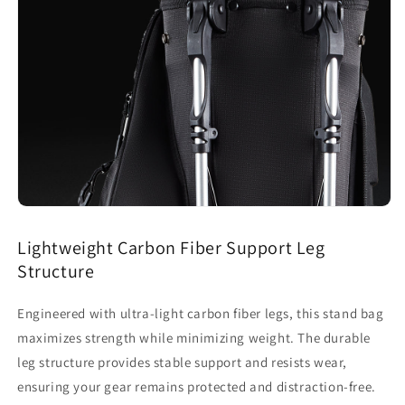
Lightweight Carbon Fiber Support Leg
Structure
Engineered with ultra-light carbon fiber legs, this stand bag
maximizes strength while minimizing weight. The durable
leg structure provides stable support and resists wear,
ensuring your gear remains protected and distraction-free.