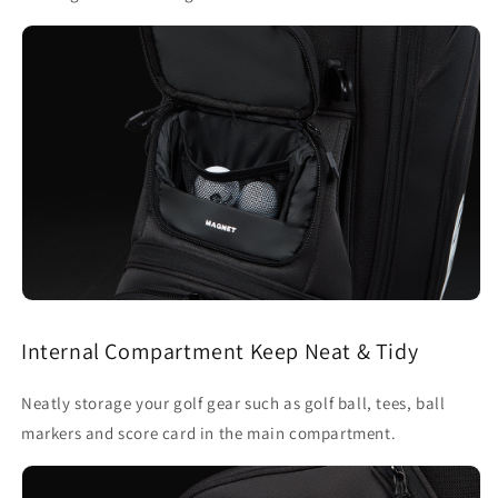
Internal Compartment Keep Neat & Tidy
Neatly storage your golf gear such as golf ball, tees, ball
markers and score card in the main compartment.