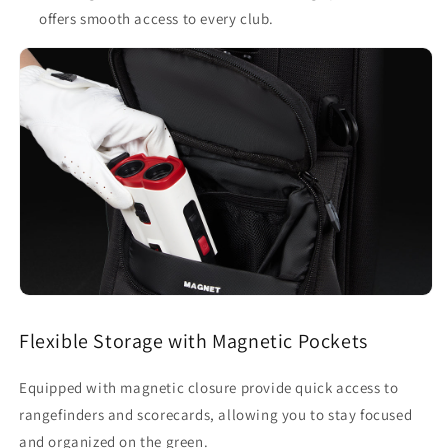
offers smooth access to every club.
Flexible Storage with Magnetic Pockets
Equipped with magnetic closure provide quick access to
rangefinders and scorecards, allowing you to stay focused
and organized on the green.