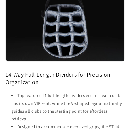
14-Way Full-Length Dividers for Precision
Organization
Top features 14 full-length dividers ensures each club
has its own VIP seat, while the V-shaped layout naturally
guides all clubs to the starting point for effortless
retrieval.
Designed to accommodate oversized grips, the ST-14