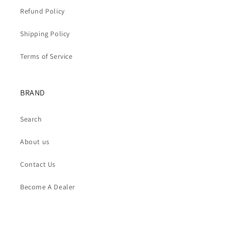
Refund Policy
Shipping Policy
Terms of Service
BRAND
Search
About us
Contact Us
Become A Dealer