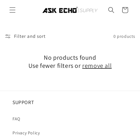
Skip to
content
Cart
Filter and sort
0 products
No products found
Use fewer filters or
remove all
SUPPORT
FAQ
Privacy Policy